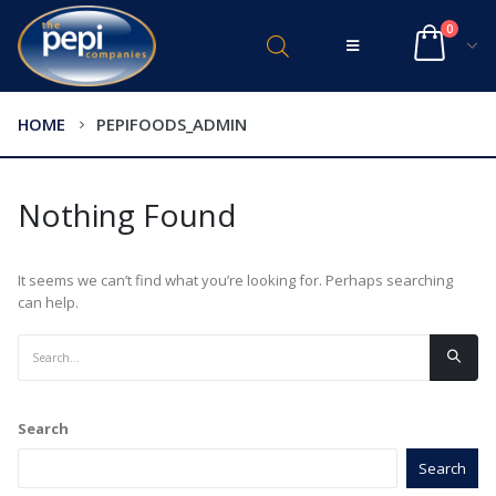
0
HOME
PEPIFOODS_ADMIN
Nothing Found
It seems we can’t find what you’re looking for. Perhaps searching
can help.
Search
Search