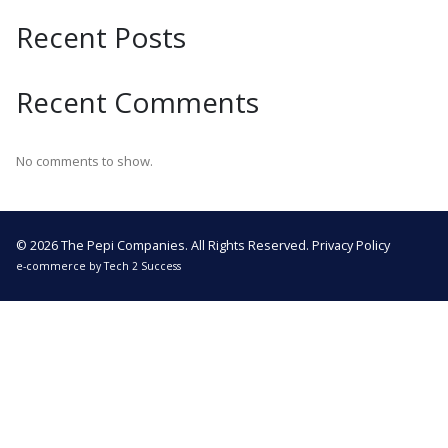
Recent Posts
Recent Comments
No comments to show.
© 2026 The Pepi Companies. All Rights Reserved.
Privacy Policy
e-commerce by
Tech 2 Success