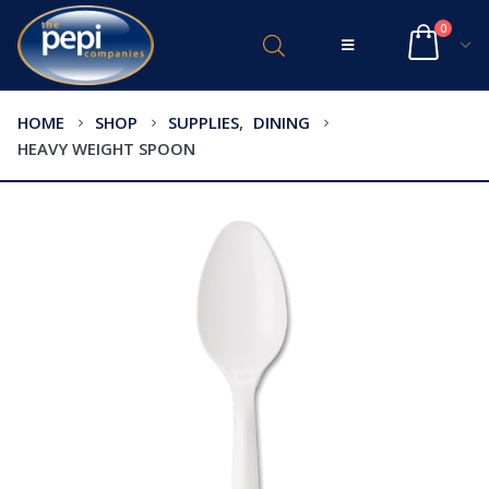
0
HOME
SHOP
SUPPLIES
,
DINING
HEAVY WEIGHT SPOON