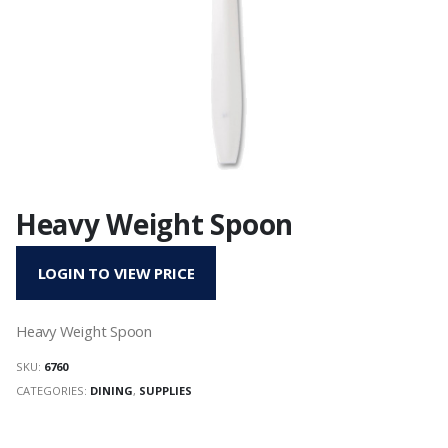
Heavy Weight Spoon
LOGIN TO VIEW PRICE
Heavy Weight Spoon
SKU:
6760
CATEGORIES:
DINING
,
SUPPLIES