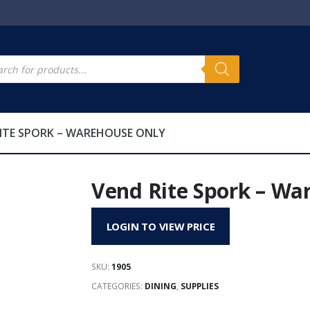
s
cts
h
ITE SPORK – WAREHOUSE ONLY
Vend Rite Spork – Wa
LOGIN TO VIEW PRICE
SKU:
1905
CATEGORIES:
DINING
,
SUPPLIES