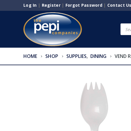
Log In
|
Register
|
Forgot Password
|
Contact U
Produ
searc
HOME
SHOP
SUPPLIES
,
DINING
VEND R