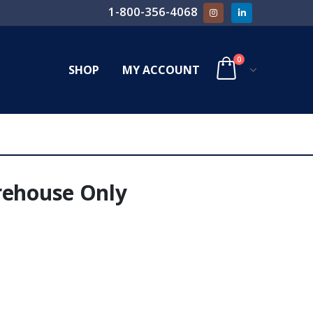
1-800-356-4068
0
SHOP
MY ACCOUNT
rehouse Only