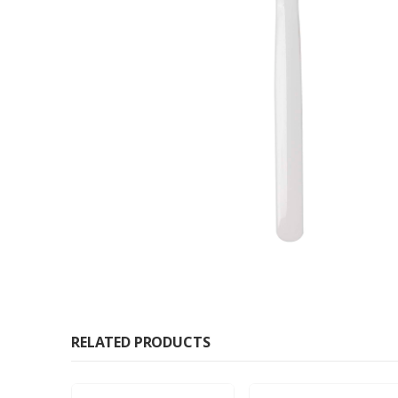
RELATED PRODUCTS