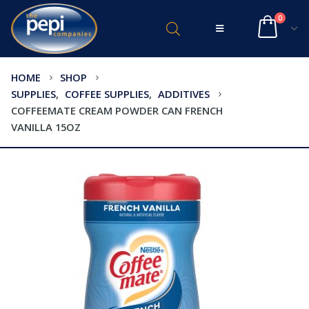
0
HOME
SHOP
SUPPLIES
,
COFFEE SUPPLIES
,
ADDITIVES
COFFEEMATE CREAM POWDER CAN FRENCH
VANILLA 15OZ