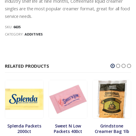
industry shelf life at nine months, Coffeemate liquid creamer
singles are the most popular creamer format, great for all food
service needs.
SKU:
6635
CATEGORY:
ADDITIVES
RELATED PRODUCTS
Splenda Packets
Sweet N Low
Grindstone
2000ct
Packets 400ct
Creamer Bag 1lb