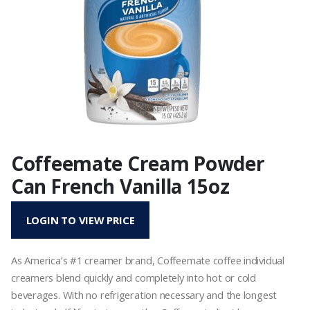
Coffeemate Cream Powder
Can French Vanilla 15oz
LOGIN TO VIEW PRICE
As America’s #1 creamer brand, Coffeemate coffee individual
creamers blend quickly and completely into hot or cold
beverages. With no refrigeration necessary and the longest