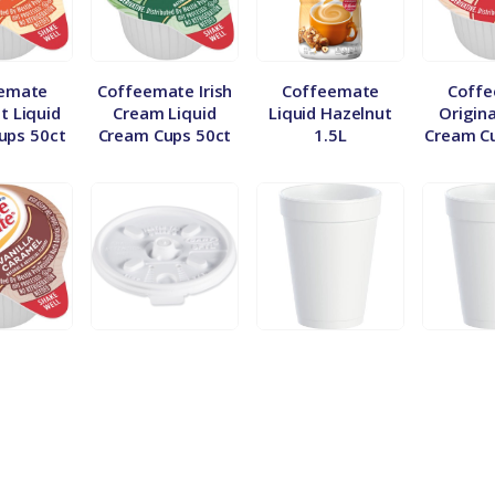
emate
Coffeemate Irish
Coffeemate
Coff
t Liquid
Cream Liquid
Liquid Hazelnut
Origina
ups 50ct
Cream Cups 50ct
1.5L
Cream C
emate
Dart 12/16/20oz
Dart 12oz Styro
Dart 16
 Caramel
Lid-Sleeve
Cup – Sleeve
Cup –
ream Cups
ct