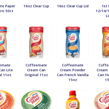
te Paper
16oz Clear Cup
16oz Clear Cup Lid
1st
tro 50ct
12/14/
L
emate
Coffeemate
Coffeemate
Coff
an Lite
Cream Can
Cream Powder
Cream
al 11oz
Original 11oz
Can French Vanilla
Can H
15oz
1