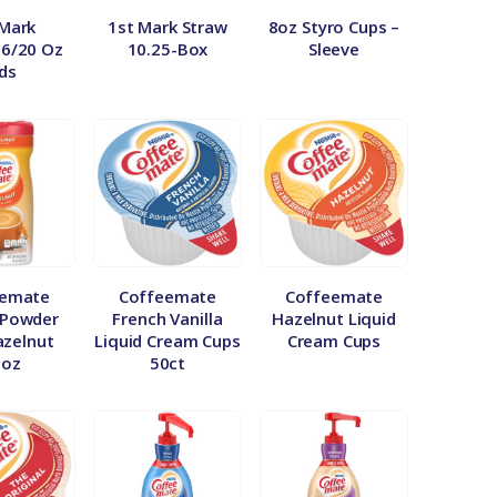
 Mark
1st Mark Straw
8oz Styro Cups –
16/20 Oz
10.25-Box
Sleeve
ids
eemate
Coffeemate
Coffeemate
 Powder
French Vanilla
Hazelnut Liquid
azelnut
Liquid Cream Cups
Cream Cups
5oz
50ct