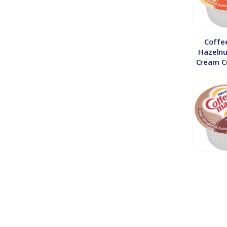
Coffe
Hazelnu
Cream C
Coffe
Vanilla
Liquid C
50