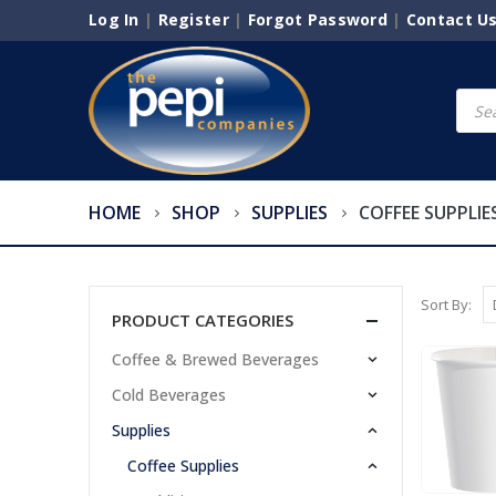
Log In
|
Register
|
Forgot Password
|
Contact U
Produ
searc
HOME
SHOP
SUPPLIES
COFFEE SUPPLIE
Sort By:
PRODUCT CATEGORIES
Coffee & Brewed Beverages
Cold Beverages
Supplies
Coffee Supplies