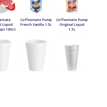
eemate
Coffeemate Pump
Coffeemate Pump
l Liquid
French Vanilla 1.5L
Original Liquid
ups 180ct
1.5L
oz Styro
Dart 20oz Styro
Dart 44oz Cup
 Sleeve
Cup – Sleeve