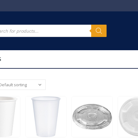
s
cts
h
S