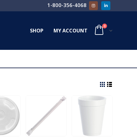
1-800-356-4068
0
SHOP
MY ACCOUNT