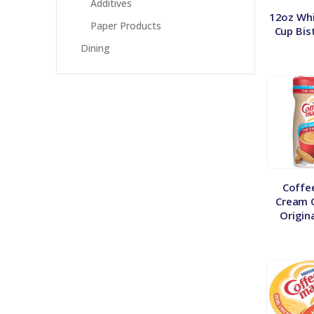
Additives
12oz Whi
Paper Products
Cup Bis
Dining
Coffe
Cream C
Origin