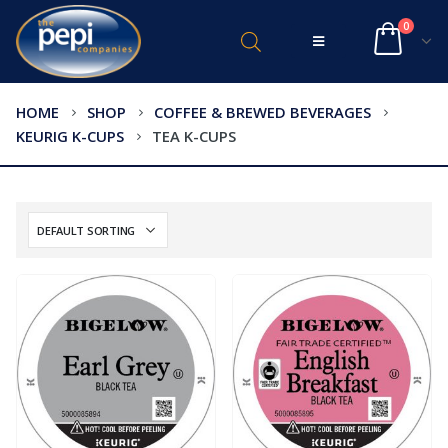
0
HOME
SHOP
COFFEE & BREWED BEVERAGES
KEURIG K-CUPS
TEA K-CUPS