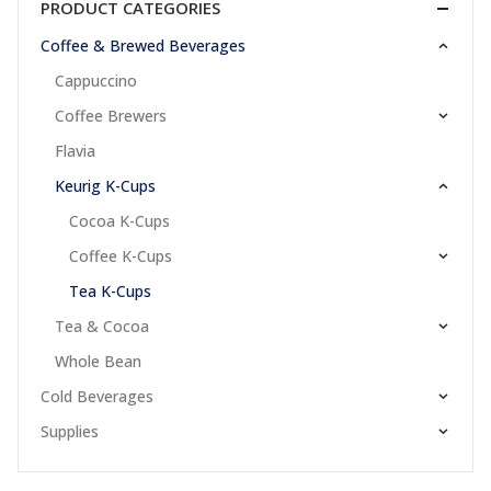
PRODUCT CATEGORIES
Coffee & Brewed Beverages
Cappuccino
Coffee Brewers
Flavia
Keurig K-Cups
Cocoa K-Cups
Coffee K-Cups
Tea K-Cups
Tea & Cocoa
Whole Bean
Cold Beverages
Supplies