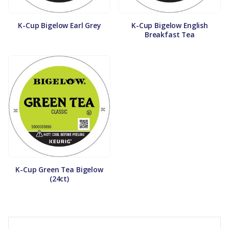
K-Cup Bigelow Earl Grey
K-Cup Bigelow English
Breakfast Tea
K-Cup Green Tea Bigelow
(24ct)