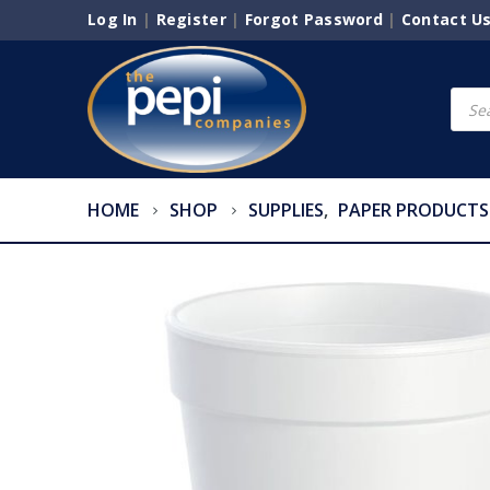
Log In
|
Register
|
Forgot Password
|
Contact U
Produ
searc
HOME
SHOP
SUPPLIES
,
PAPER PRODUCTS