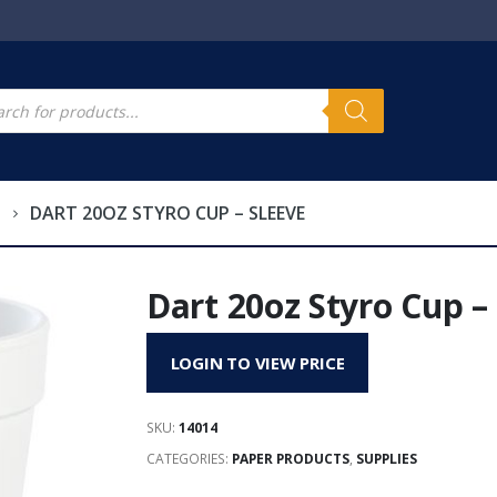
s
cts
h
DART 20OZ STYRO CUP – SLEEVE
Dart 20oz Styro Cup –
LOGIN TO VIEW PRICE
SKU:
14014
CATEGORIES:
PAPER PRODUCTS
,
SUPPLIES