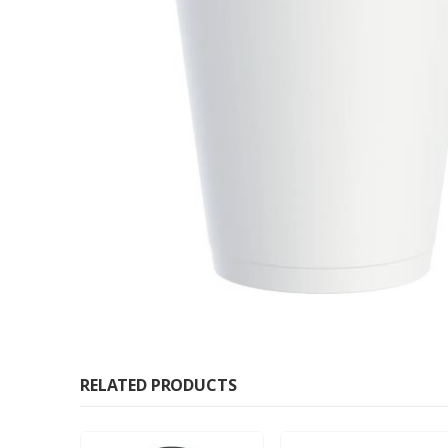
RELATED PRODUCTS