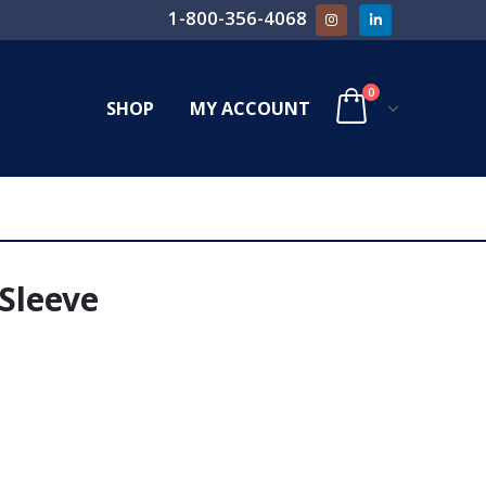
1-800-356-4068
0
SHOP
MY ACCOUNT
 Sleeve