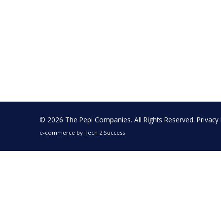
© 2026 The Pepi Companies. All Rights Reserved.
Privacy 
e-commerce by
Tech 2 Success