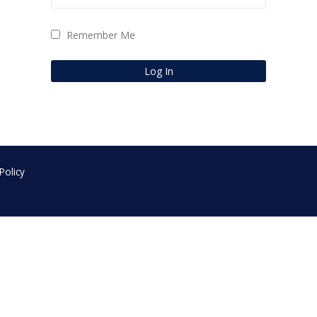
Remember Me
Policy