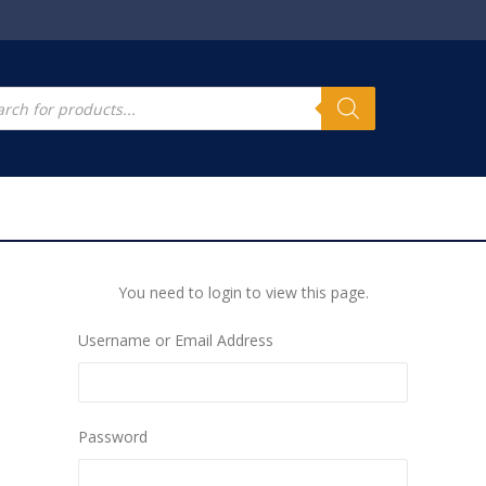
s
cts
h
You need to login to view this page.
Username or Email Address
Password