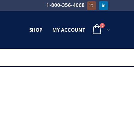
1-800-356-4068
0
SHOP
MY ACCOUNT