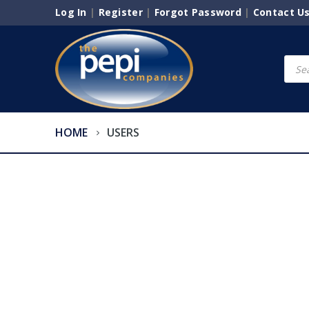
Log In
|
Register
|
Forgot Password
|
Contact U
Produ
searc
HOME
USERS