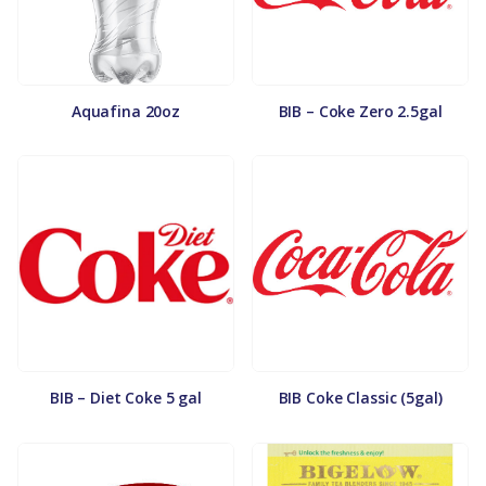
Aquafina 20oz
BIB – Coke Zero 2.5gal
BIB – Diet Coke 5 gal
BIB Coke Classic (5gal)