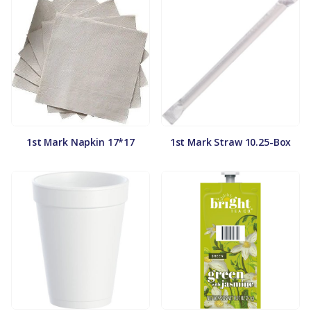
1st Mark Napkin 17*17
1st Mark Straw 10.25-Box