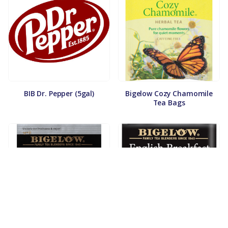
BIB Dr. Pepper (5gal)
Bigelow Cozy Chamomile
Tea Bags