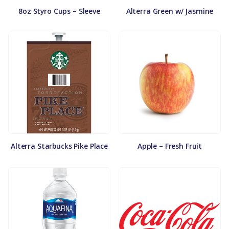
8oz Styro Cups – Sleeve
Alterra Green w/ Jasmine
Alterra Starbucks Pike Place
Apple – Fresh Fruit