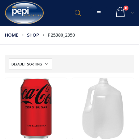
0
HOME
SHOP
P25380_2350