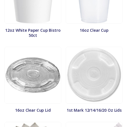
12oz White Paper Cup Bistro
16oz Clear Cup
50ct
16oz Clear Cup Lid
1st Mark 12/14/16/20 Oz Lids