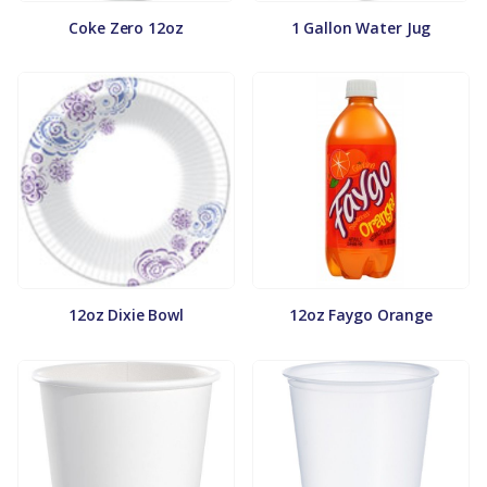
Coke Zero 12oz
1 Gallon Water Jug
12oz Dixie Bowl
12oz Faygo Orange